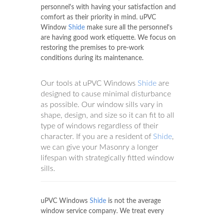
Windows
Shide
.
The service will be done by our trained
personnel's with having your satisfaction and
comfort as their priority in mind. uPVC
Window
Shide
make sure all the personnel's
are having good work etiquette. We focus on
restoring the premises to pre-work
conditions during its maintenance.
Our tools at uPVC Windows
Shide
are
designed to cause minimal disturbance
as possible. Our window sills vary in
shape, design, and size so it can fit to all
type of windows regardless of their
character. If you are a resident of
Shide
,
we can give your Masonry a longer
lifespan with strategically fitted window
sills.