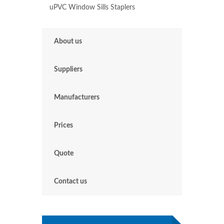
uPVC Window Sills Spring Vale
uPVC Window Sills St Helens
uPVC Window Sills St Lawrence
uPVC Window Sills Staplers
About us
Suppliers
Manufacturers
Prices
Quote
Contact us