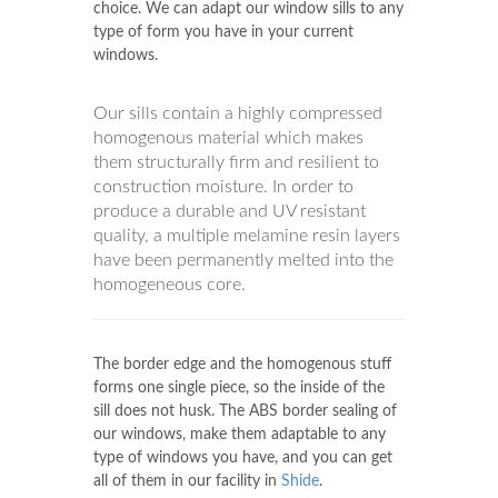
uPVC Windows
Shide
frequently begins by
checking your home and talking over your
choice. We can adapt our window sills to any
type of form you have in your current
windows.
Our sills contain a highly compressed
homogenous material which makes
them structurally firm and resilient to
construction moisture. In order to
produce a durable and UV resistant
quality, a multiple melamine resin layers
have been permanently melted into the
homogeneous core.
The border edge and the homogenous stuff
forms one single piece, so the inside of the
sill does not husk. The ABS border sealing of