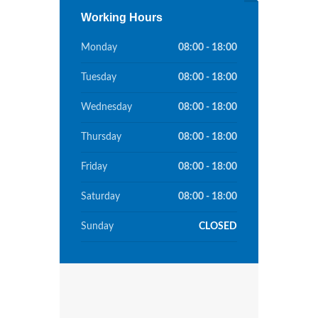
Working Hours
Monday
08:00 - 18:00
Tuesday
08:00 - 18:00
Wednesday
08:00 - 18:00
Thursday
08:00 - 18:00
Friday
08:00 - 18:00
Saturday
08:00 - 18:00
Sunday
CLOSED