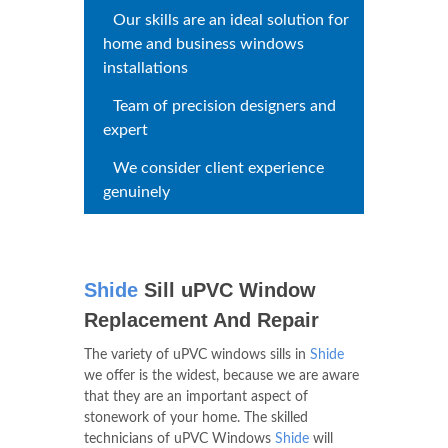
Whatever window type you
have, we have quality sills
Our skills are an ideal solution
for home and business windows
installations
Team of precision designers and
expert
We consider client experience
genuinely
Shide
Sill uPVC Window
Replacement And Repair
The variety of uPVC windows sills in
Shide
we offer is the widest, because we are aware