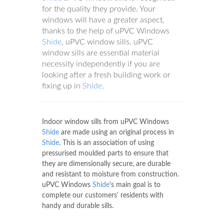
for the quality they provide. Your
windows will have a greater aspect,
thanks to the help of uPVC Windows
Shide
, uPVC window sills. uPVC
window sills are essential material
necessity independently if you are
looking after a fresh building work or
fixing up in
Shide
.
Indoor window sills from uPVC Windows
Shide
are made using an original process in
Shide
. This is an association of using
pressurised moulded parts to ensure that
they are dimensionally secure, are durable
and resistant to moisture from construction.
uPVC Windows
Shide
's main goal is to
complete our customers' residents with
handy and durable sills.