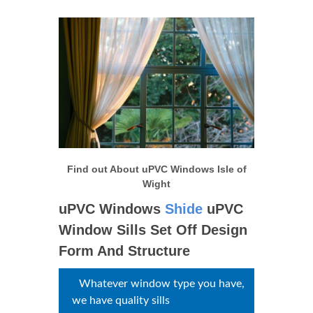
Find out About uPVC Windows
Isle of Wight
uPVC Windows
Shide
uPVC Window Sills Set
Off Design Form And
Structure