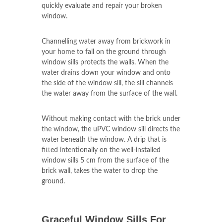
that they are an important aspect of
stonework of your home. The skilled
technicians of uPVC Windows
Shide
will
quickly evaluate and repair your broken
window.
Channelling water away from brickwork in
your home to fall on the ground through
window sills protects the walls. When the
water drains down your window and onto
the side of the window sill, the sill channels
the water away from the surface of the wall.
Without making contact with the brick under
the window, the uPVC window sill directs the
water beneath the window. A drip that is
fitted intentionally on the well-installed
window sills 5 cm from the surface of the
brick wall, takes the water to drop the
ground.