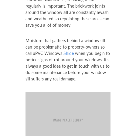
From a one- piece precast window sill,
multiple section window sill or hand crafted
limestone window sill, servicing them
regularly is important. The brickwork joints
around the window sill are constantly awash
and weathered so repointing these areas can
save you a lot of money.
Moisture that gathers behind a window sill
can be problematic to property-owners so
call uPVC Windows
Shide
when you begin to
notice signs of rot around your windows. It's
always a good idea to get in touch with us to
do some maintenance before your window
sill suffers any real damage.