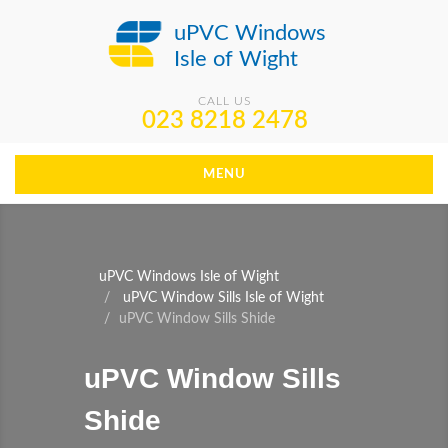
uPVC Windows
Isle of Wight
CALL US
023 8218 2478
MENU
uPVC Windows Isle of Wight
uPVC Window Sills Isle of Wight
uPVC Window Sills Shide
uPVC Window Sills
Shide