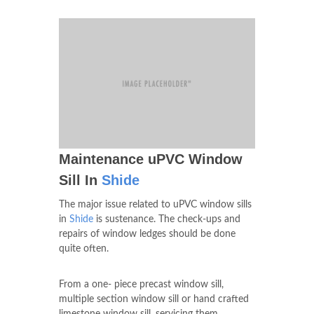
our windows, make them adaptable to any
type of windows you have, and you can get
all of them in our facility in
Shide
.
Maintenance uPVC Window
Sill In
Shide
The major issue related to uPVC window sills
in
Shide
is sustenance. The check-ups and
repairs of window ledges should be done
quite often.