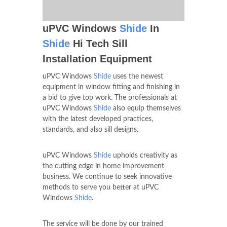
uPVC Windows
Shide
In
Shide
Hi Tech Sill
Installation Equipment
uPVC Windows
Shide
uses the newest
equipment in window fitting and finishing in
a bid to give top work. The professionals at
uPVC Windows
Shide
also equip themselves
with the latest developed practices,
standards, and also sill designs.
uPVC Windows
Shide
upholds creativity as
the cutting edge in home improvement
business. We continue to seek innovative
methods to serve you better at uPVC