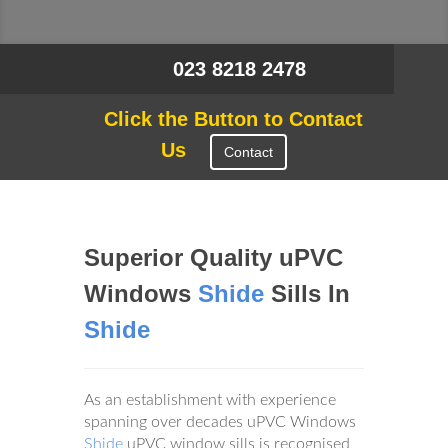
023 8218 2478
Click the Button to Contact
Us
Contact
Superior Quality uPVC
Windows
Shide
Sills In
Shide
As an establishment with experience
spanning over decades uPVC Windows
Shide
uPVC window sills is recognised