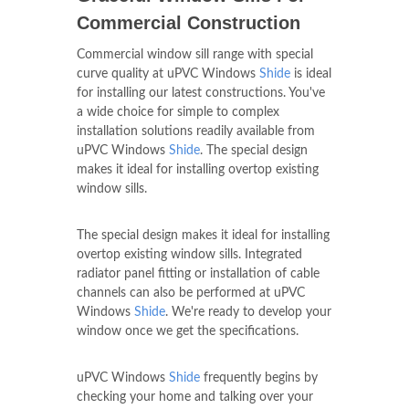
Graceful Window Sills For
Commercial Construction
Commercial window sill range with special
curve quality at uPVC Windows
Shide
is ideal
for installing our latest constructions. You've
a wide choice for simple to complex
installation solutions readily available from
uPVC Windows
Shide
. The special design
makes it ideal for installing overtop existing
window sills.
The special design makes it ideal for installing
overtop existing window sills. Integrated
radiator panel fitting or installation of cable
channels can also be performed at uPVC
Windows
Shide
. We're ready to develop your
window once we get the specifications.