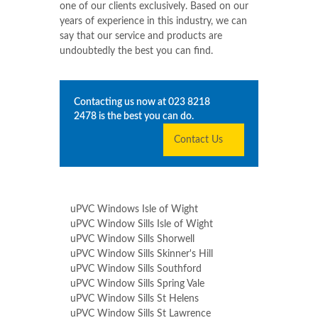
uPVC Windows
Shide
is not the average
window service company. We treat every
one of our clients exclusively. Based on our
years of experience in this industry, we can
say that our service and products are
undoubtedly the best you can find.
Contacting us now at
023 8218
2478
is the best you can do.
Contact Us
uPVC Windows Isle of Wight
uPVC Window Sills Isle of Wight
uPVC Window Sills Shorwell
uPVC Window Sills Skinner's Hill
uPVC Window Sills Southford