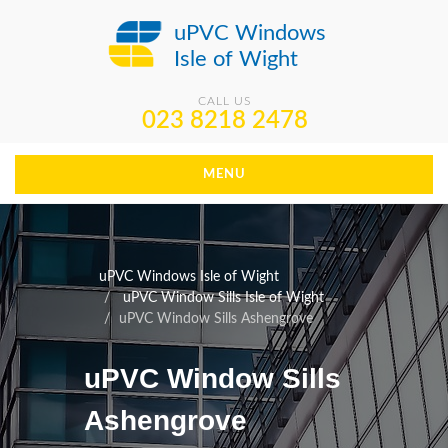
uPVC Windows
Isle of Wight
CALL US
023 8218 2478
MENU
uPVC Windows Isle of Wight
uPVC Window Sills Isle of Wight
uPVC Window Sills Ashengrove
uPVC Window Sills
Ashengrove