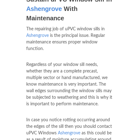
Ashengrove
With
Maintenance
The repairing job of uPVC window sills in
Ashengrove
is the principal issue. Regular
maintenance ensures proper window
function.
Regardless of your window sill needs,
whether they are a complete precast,
multiple sector or hand manufactured, we
know maintenance is very important. The
wall edges surrounding the window sills may
be subjected to weathering and this is why it
is important to perform maintenance.
In case you notice rotting occurring around
the edges of the sill then you should contact
uPVC Windows
Ashengrove
as this could be
as a result of moisture accumulating around