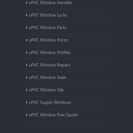
uPVC Window Handles
uPVC Window Locks
uPVC Window Parts
uPVC Window Prices
uPVC Window Profiles
uPVC Window Repairs
uPVC Window Seals
uPVC Window Sills
uPVC Supply Windows
uPVC Window Free Quote