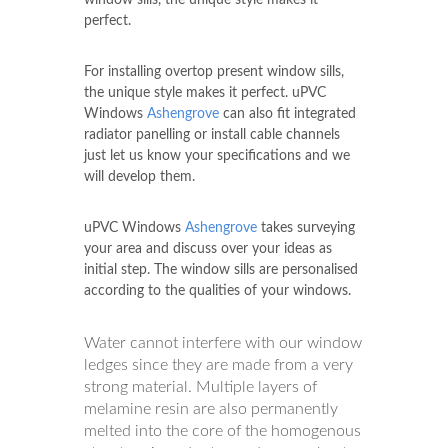
perfect.
For installing overtop present window sills,
the unique style makes it perfect. uPVC
Windows
Ashengrove
can also fit integrated
radiator panelling or install cable channels
just let us know your specifications and we
will develop them.
uPVC Windows
Ashengrove
takes surveying
your area and discuss over your ideas as
initial step. The window sills are personalised
according to the qualities of your windows.
Water cannot interfere with our window
ledges since they are made from a very
strong material. Multiple layers of
melamine resin are also permanently
melted into the core of the homogenous