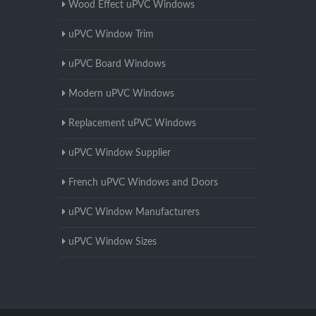
Wood Effect uPVC Windows
uPVC Window Trim
uPVC Board Windows
Modern uPVC Windows
Replacement uPVC Windows
uPVC Window Supplier
French uPVC Windows and Doors
uPVC Window Manufacturers
uPVC Window Sizes