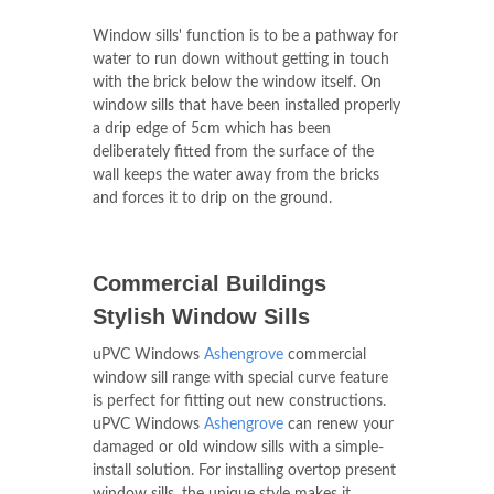
Window sills' function is to be a pathway for
water to run down without getting in touch
with the brick below the window itself. On
window sills that have been installed properly
a drip edge of 5cm which has been
deliberately fitted from the surface of the
wall keeps the water away from the bricks
and forces it to drip on the ground.
Commercial Buildings
Stylish Window Sills
uPVC Windows
Ashengrove
commercial
window sill range with special curve feature
is perfect for fitting out new constructions.
uPVC Windows
Ashengrove
can renew your
damaged or old window sills with a simple-
install solution. For installing overtop present
window sills, the unique style makes it