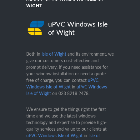
WIGHT
uPVC Windows Isle
of Wight
Both in
Isle of Wight
and its environment, we
give our customers cost-effective and
prompt delivery. If you need assistance for
your window installation or need a quote
free of charge, you can contact
uPVC
Windows Isle of Wight
in
uPVC Windows
Isle of Wight
on
023 8218 2478
.
We ensure to get the things right the first
time and we use the latest windows
technology and expertise to provide high-
quality services and value to our clients at
uPVC Windows Isle of Wight
in
Isle of