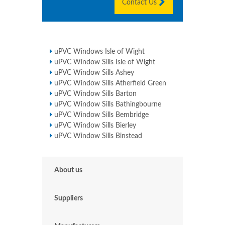
Contact Us
uPVC Windows Isle of Wight
uPVC Window Sills Isle of Wight
uPVC Window Sills Ashey
uPVC Window Sills Atherfield Green
uPVC Window Sills Barton
uPVC Window Sills Bathingbourne
uPVC Window Sills Bembridge
uPVC Window Sills Bierley
uPVC Window Sills Binstead
About us
Suppliers