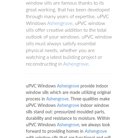
window sills are famous thanks to its
great working, that has been developed
through many years of expertise. uPVC
Windows
Ashengrove
, uPVC window
sills offer creative addition to the total
outlook of your windows. uPVC window
sills must always satisfy essential
physical needs, whether you are
watching a latest building project or
reconstructing in
Ashengrove
.
uPVC Windows
Ashengrove
provide indoor
window sills which are made utilizing original
process in
Ashengrove
. Three qualities make
uPVC Windows
Ashengrove
indoor window
sills stand out: pressurized moulded parts,
durability and resistance to moisture. Within
uPVC Windows
Ashengrove
, we always look
forward to providing homes in
Ashengrove