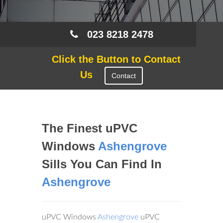
023 8218 2478
Click the Button to Contact
Us
Contact
The Finest uPVC
Windows
Ashengrove
Sills You Can Find In
Ashengrove
uPVC Windows
Ashengrove
uPVC