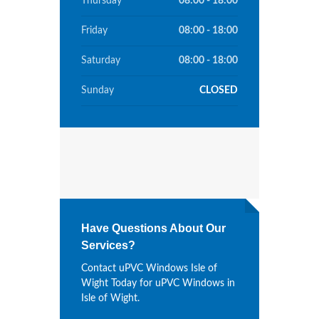
Thursday
08:00 - 18:00
Friday
08:00 - 18:00
Saturday
08:00 - 18:00
Sunday
CLOSED
Have Questions About Our
Services?
Contact uPVC Windows Isle of
Wight Today for uPVC Windows in
Isle of Wight.