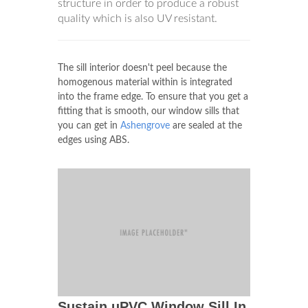
structure in order to produce a robust
quality which is also UV resistant.
The sill interior doesn't peel because the
homogenous material within is integrated
into the frame edge. To ensure that you get a
fitting that is smooth, our window sills that
you can get in
Ashengrove
are sealed at the
edges using ABS.
Sustain uPVC Window Sill In