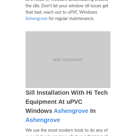
the sills. Don't let your window sill issues get
that bad, reach out to uPVC Windows
Ashengrove
for regular maintenance.
Sill Installation With Hi Tech
Equipment At uPVC
Windows
Ashengrove
In
Ashengrove
We use the most modern tools to do any of