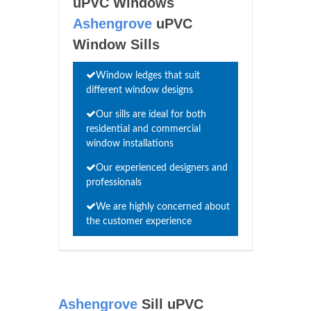
uPVC Windows
Ashengrove
uPVC
Window Sills
Window ledges that suit
different window designs
Our sills are ideal for both
residential and commercial
window installations
Our experienced designers and
professionals
We are highly concerned about
the customer experience
Ashengrove
Sill uPVC