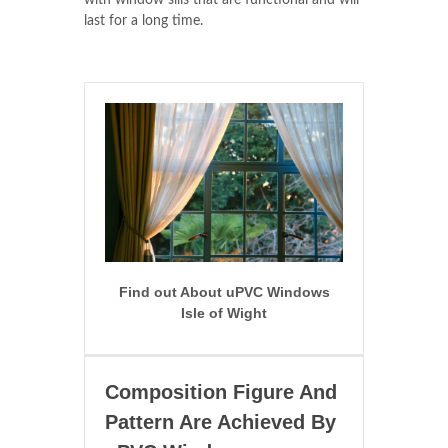
with window sills that are functional and will
last for a long time.
Find out About uPVC Windows
Isle of Wight
Composition Figure And
Pattern Are Achieved By