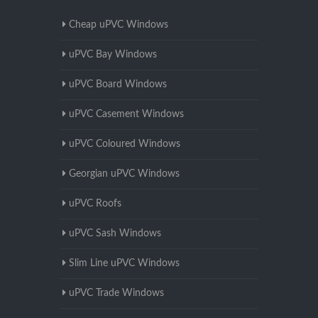
Cheap uPVC Windows
uPVC Bay Windows
uPVC Board Windows
uPVC Casement Windows
uPVC Coloured Windows
Georgian uPVC Windows
uPVC Roofs
uPVC Sash Windows
Slim Line uPVC Windows
uPVC Trade Windows