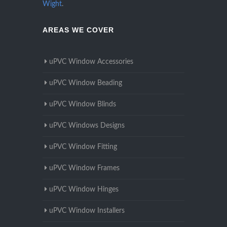
Wight
.
AREAS WE COVER
uPVC Window Accessories
uPVC Window Beading
uPVC Window Blinds
uPVC Windows Designs
uPVC Window Fitting
uPVC Window Frames
uPVC Window Hinges
uPVC Window Installers