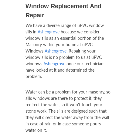
Window Replacement And
Repair
We have a diverse range of uPVC window
sills in
Ashengrove
because we consider
window sills as an essential portion of the
Masonry within your home at uPVC
Windows
Ashengrove
. Repairing your
window sills is no problem to us at uPVC
windows
Ashengrove
once our technicians
have looked at it and determined the
problem.
Water can be a problem for your masonry, so
sills windows are there to protect it, they
redirect the water, so it won't touch your
stone work. The sills are designed such that
they will direct the water away from the wall
in case of rain or in case someone pours
water on it.