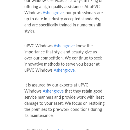
our window's services, all always thinking of
offering a high-quality assistance. At uPVC
Windows
Ashengrove
, our professionals are
up to date in industry accepted standards,
and are specifically trained in numerous sill
styles.
uPVC Windows
Ashengrove
know the
importance that style and beauty give us
over our competition. We continue to seek
innovative methods to serve you better at
uPVC Windows
Ashengrove
.
It is assured by our experts at uPVC
Windows
Ashengrove
that they retain good
service manners and provide work with least
damage to your asset. We focus on restoring
the premises to pre-work conditions during
its maintenance.