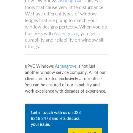
uPVC Windows
Ashengrove
utilizes
tools that cause very little disturbance.
We have different types of window
ledges that are going to match your
window designs perfectly. When you do
business with
Ashengrove
, you get
durability and reliability on window sill
fittings.
uPVC Windows
Ashengrove
is not just
another window service company. All of our
clients are treated exclusively at our office.
You can be ensured of our capability and
work excellence with decades of experience.
Get in touch with us on
023
8218 2478
and lets discuss
your issue.