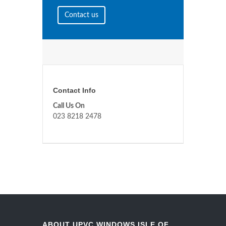
Contact us
Contact Info
Call Us On
023 8218 2478
ABOUT UPVC WINDOWS ISLE OF