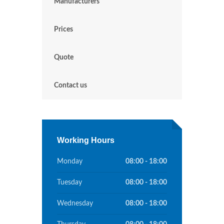
Manufacturers
Prices
Quote
Contact us
Working Hours
Monday
08:00 - 18:00
Tuesday
08:00 - 18:00
Wednesday
08:00 - 18:00